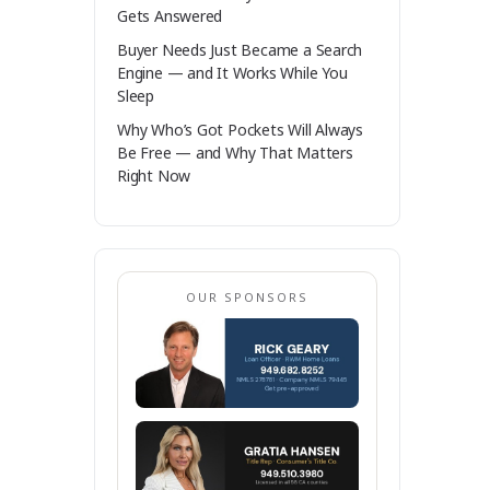
Gets Answered
Buyer Needs Just Became a Search
Engine — and It Works While You
Sleep
Why Who’s Got Pockets Will Always
Be Free — and Why That Matters
Right Now
OUR SPONSORS