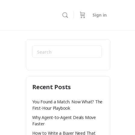
Sign in
ore
ptions
Search
for:
Recent Posts
You Found a Match. Now What? The
First-Hour Playbook
Why Agent-to-Agent Deals Move
Faster
How to Write a Buyer Need That