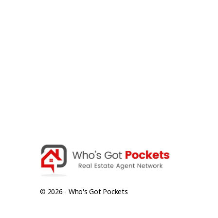
© 2026 - Who's Got Pockets