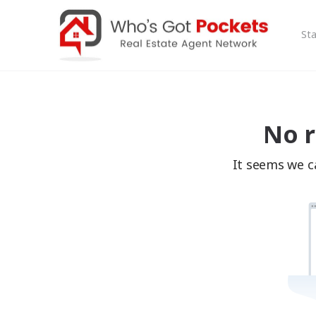
Sta
No r
It seems we ca