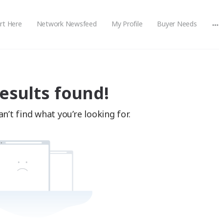
rt Here
Network Newsfeed
My Profile
Buyer Needs
M
o
esults found!
n’t find what you’re looking for.