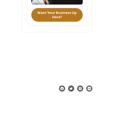
Want Your Business Up
Here?